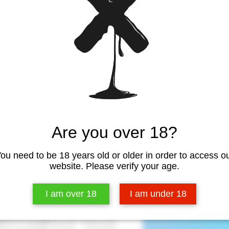
(dis)obedie
Price
$49.95
Color
*
Select
Size
*
Are you over 18?
Select
ou need to be 18 years old or older in order to access o
website. Please verify your age.
Add to Cart
I am over 18
I am under 18