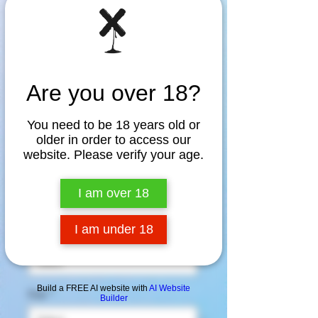
Are you over 18?
You need to be 18 years old or
older in order to access our
Queers Raising Hell
website. Please verify your age.
Tee
I am over 18
Price
$30.00
I am under 18
Color
*
Build a FREE AI website with
AI Website
Size
*
Builder