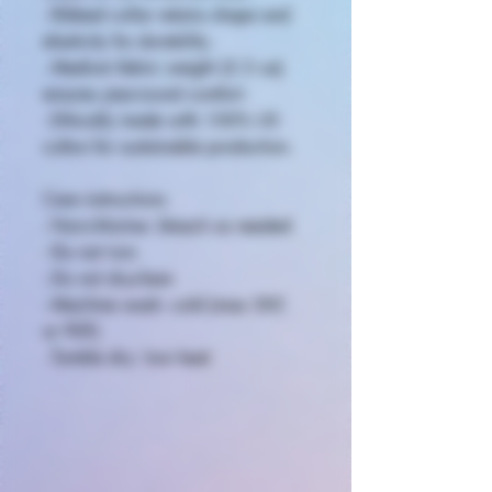
- Ribbed collar retains shape and
elasticity for durability.
- Medium fabric weight (5.3 oz)
ensures year-round comfort.
- Ethically made with 100% US
cotton for sustainable production.
Care instructions
- Non-chlorine: bleach as needed
- Do not iron
- Do not dryclean
- Machine wash: cold (max 30C
or 90F)
- Tumble dry: low heat