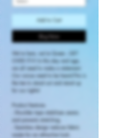
Add to Cart
Buy Now
We're here, we're Queer...GET
OVER IT!!!! In this day and age,
we all need to make a statement.
Our voices need to be heard.This is
the tee to stand out and stand up
for our rights!
Product features
- Shoulder tape stabilizes seams
and prevents stretching.
- Seamless design reduces fabric
waste for an attractive look.