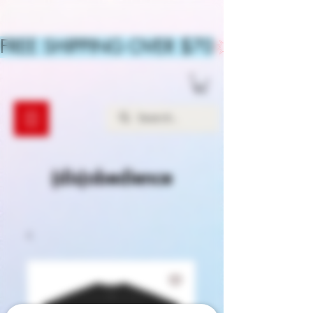
FREE SHIPPING OVER $70
(dis)obedience