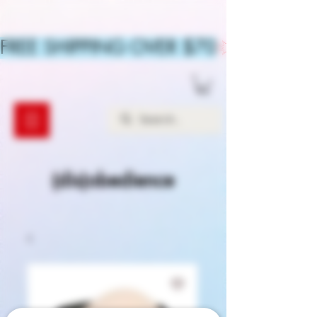
FREE SHIPPING OVER $70
(dis)obedience