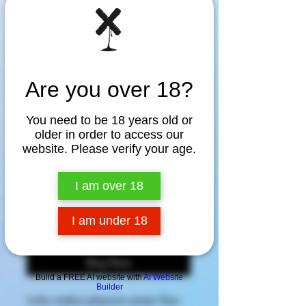
Are you over 18?
SKU: NA89039
You need to be 18 years old or
older in order to access our
TENGA iroha
website. Please verify your age.
SAKURA
I am over 18
Price
$89.95
I am under 18
Add to Cart
Buy Now
Build a FREE AI website with
AI Website
Builder
iroha makes pleasure easier than