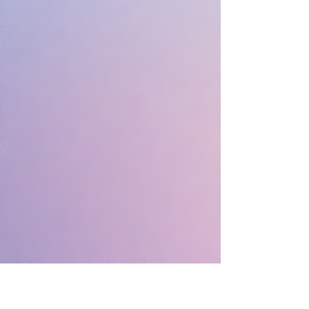
2.13 × 1.54 inches
Weight: 0.19 lbs
Vibration Settings: 3 Speeds, 2
Patterns
Included Parts: USB Cable, User
Manual
Materials: Body-safe Silicone, TPU
USB Rechargeable
Running Time: Approx. 90min (Full
Power)
Charging Time: Approx. 120min
(Rated Voltage DC 5V, 1A)
Waterproof up to 19.5in.
Warranty Period: 1 Year