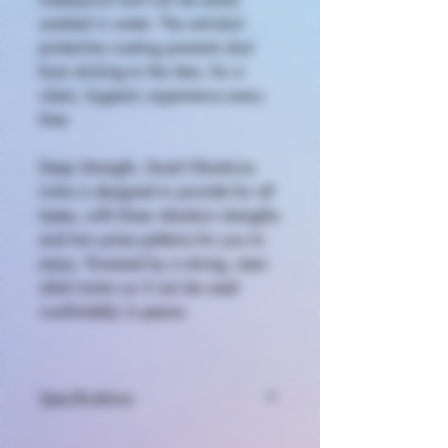
washed in water. The anti-dust
protective coating prevents dust
from sticking to the item, for a
clean, hygienic experience every
time.
Deep Strength, Quiet Vibrations
iroha is designed to provide for all
tastes, with three vibration strengths
and two pulse patterns for you to
enjoy. Powered by a strong, near-
silent motor so it can be used
comfortably in peace.
Specifications
Size (D × W × H): Approx. 3.27 ×