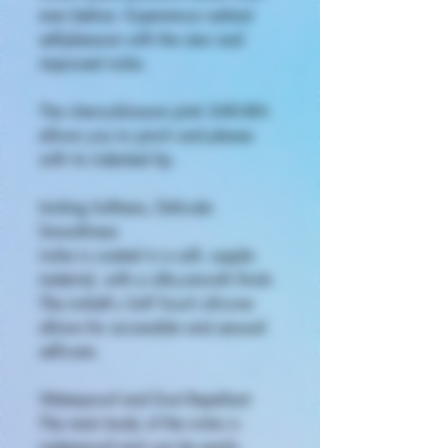
ever before. Experience radiant
self-pleasure with the new and
improved iroha.
The cherry-blossom pink SAKURA
allows you to pinch and please
with its indented tip.
Inviting Softness, Delicate
Smoothness
iroha is coated in a soft, supple
material, with a silky-smooth finish.
The irohaft.s Soft Touch silicone
allows for accessible and sensual
self-care.
Waterproof and Dust Repellant
The main body of the iroha is
waterproof and can be easily